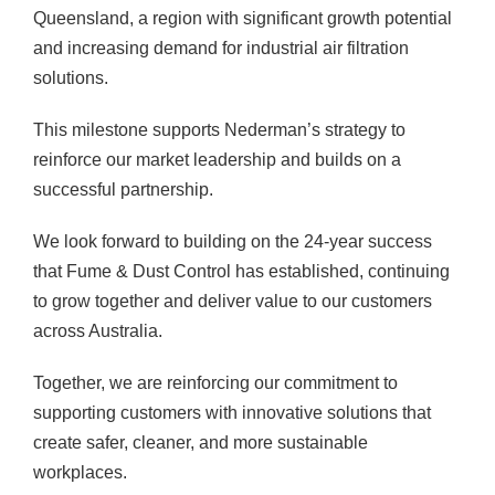
Queensland, a region with significant growth potential
and increasing demand for industrial air filtration
solutions.
This milestone supports Nederman’s strategy to
reinforce our market leadership and builds on a
successful partnership.
We look forward to building on the 24-year success
that Fume & Dust Control has established, continuing
to grow together and deliver value to our customers
across Australia.
Together, we are reinforcing our commitment to
supporting customers with innovative solutions that
create safer, cleaner, and more sustainable
workplaces.