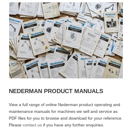
NEDERMAN PRODUCT MANUALS
View a full range of online Nederman product operating and
maintenance manuals for machines we sell and service as
PDF files for you to browse and download for your reference.
Please
contact us
if you have any further enquiries.