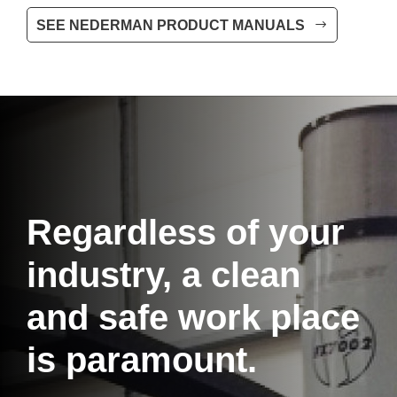
SEE NEDERMAN PRODUCT MANUALS
Regardless of your
industry, a clean
and safe work place
is paramount.