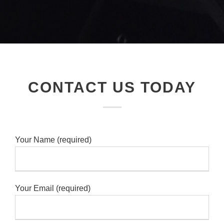
CONTACT US TODAY
Your Name (required)
Your Email (required)