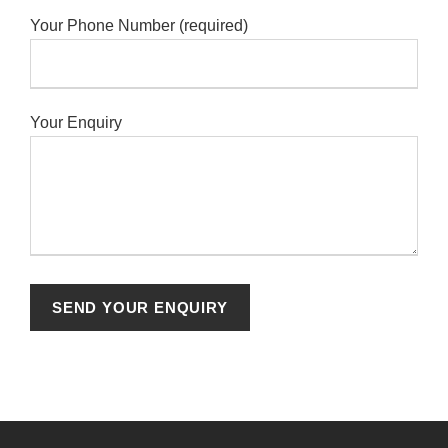
Your Phone Number (required)
Your Enquiry