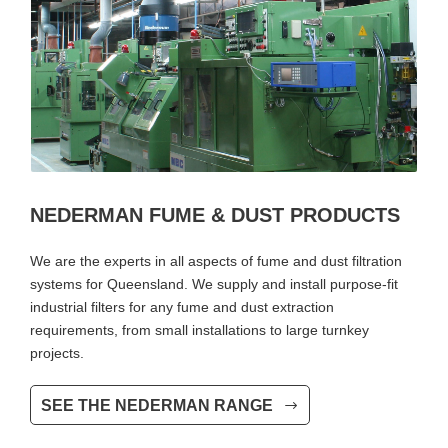
NEDERMAN FUME & DUST PRODUCTS
We are the experts in all aspects of fume and dust filtration
systems for Queensland. We supply and install purpose-fit
industrial filters for any fume and dust extraction
requirements, from small installations to large turnkey
projects.
SEE THE NEDERMAN RANGE