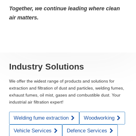
Together, we continue leading where clean
air matters.
Industry Solutions
We offer the widest range of products and solutions for
extraction and filtration of dust and particles, welding fumes,
exhaust fumes, oil mist, gases and combustible dust. Your
industrial air filtration expert!
Welding fume extraction
Woodworking
Vehicle Services
Defence Services