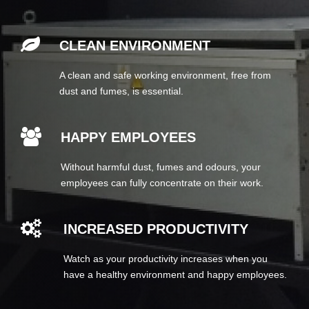
CLEAN ENVIRONMENT
A clean and safe working environment, free from
dust and fumes, is essential.
HAPPY EMPLOYEES
Without harmful dust, fumes and odours, your
employees can fully concentrate on their work.
INCREASED PRODUCTIVITY
Watch as your productivity increases when you
have a healthy environment and happy employees.