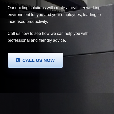
Our ducting solutions will create a healthier working
environment for you and your employees, leading to
increased productivity.
Call us now to see how we can help you with
professional and friendly advice.
CALL US NOW