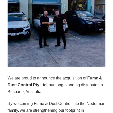
We are proud to announce the acquisition of
Fume &
Dust Control Pty Ltd
, our long-standing distributor in
Brisbane, Australia.
By welcoming Fume & Dust Control into the Nederman
family, we are strengthening our footprint in