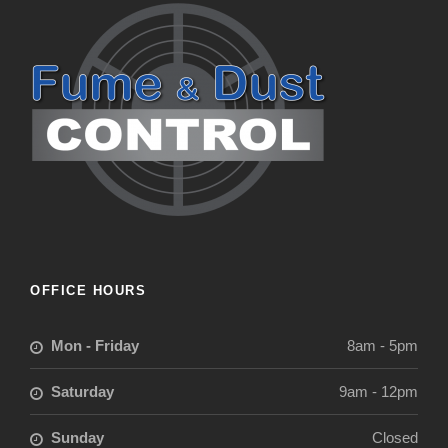
OFFICE HOURS
Mon - Friday
8am - 5pm
Saturday
9am - 12pm
Sunday
Closed