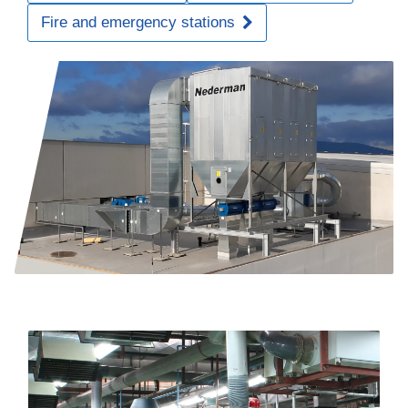
Fire and emergency stations