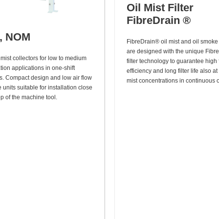
Oil Mist Filter
FibreDrain ®
r, NOM
FibreDrain® oil mist and oil smoke 
are designed with the unique Fibr
mist collectors for low to medium
filter technology to guarantee high f
ion applications in one-shift
efficiency and long filter life also at
s. Compact design and low air flow
mist concentrations in continuous 
units suitable for installation close
op of the machine tool.