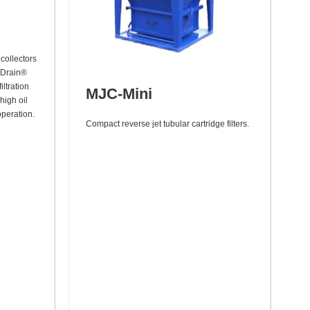
collectors
eDrain®
iltration
MJC-Mini
 high oil
operation.
Compact reverse jet tubular cartridge filters.