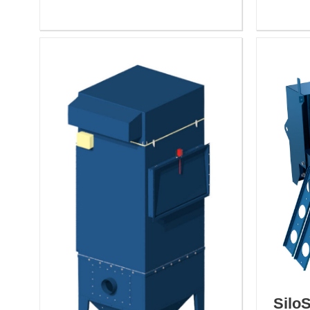
SiloS