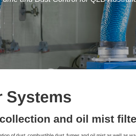
er Systems
ollection and oil mist filt
iltration of dust, combustible dust, fumes and oil mist as well a