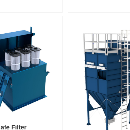
afe Filter