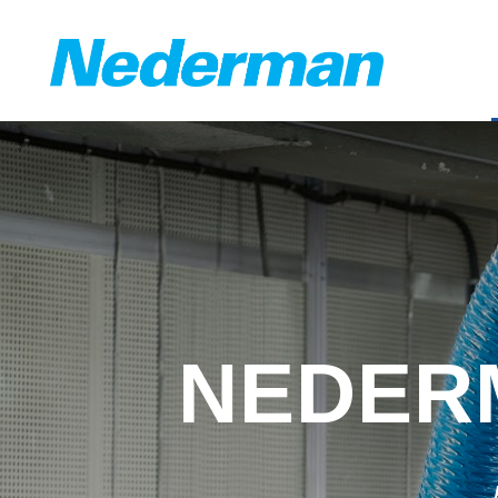
NEDERM