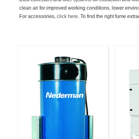
clean air for improved working conditions, lower envi
For accessories,
click here.
To find the right fume extrac