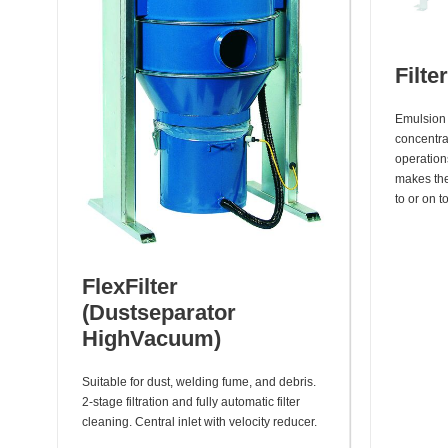
Filte
Emulsion 
concentrat
operation
makes the 
to or on t
FlexFilter
(Dustseparator
HighVacuum)
Suitable for dust, welding fume, and debris.
2-stage filtration and fully automatic filter
cleaning. Central inlet with velocity reducer.