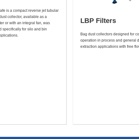
afe is a compact reverse jet tubular
dust collector, available as a
LBP Filters
lter or with an integral fan, was
specifically for silo and bin
Bag dust collectors designed for c
plications.
operation in process and general 
extraction applications with free fl