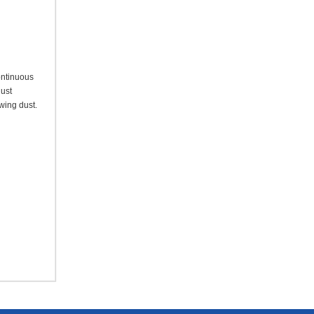
ontinuous
dust
owing dust.