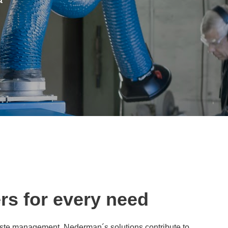
ers for every need
s waste management. Nederman´s solutions contribute to