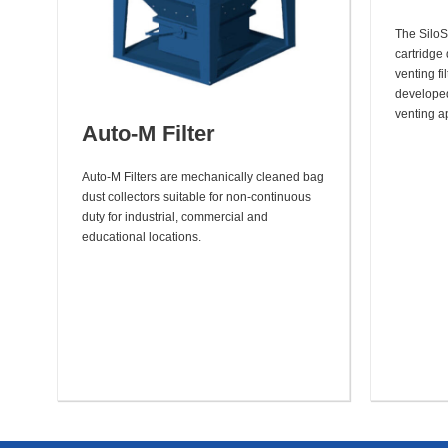
The SiloS
cartridge 
venting fi
developed 
venting ap
Auto-M Filter
Auto-M Filters are mechanically cleaned bag
dust collectors suitable for non-continuous
duty for industrial, commercial and
educational locations.