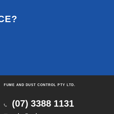
CE?
FUME AND DUST CONTROL PTY LTD.
(07) 3388 1131