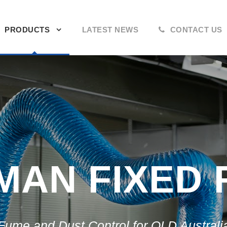
PRODUCTS
LATEST NEWS
CONTACT US
AN FIXED 
Fume and Dust Control for QLD Australi