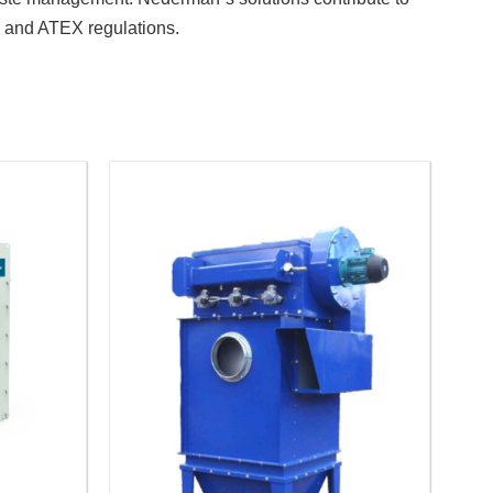
s and ATEX regulations.
.