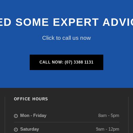
ED SOME EXPERT ADVI
Click to call us now
CALL NOW: (07) 3388 1131
OFFICE HOURS
Mon - Friday
8am - 5pm
Saturday
9am - 12pm