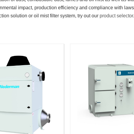
ronmental impact, production efficiency and compliance with law
tion solution or oil mist filter system, try out our
product selector