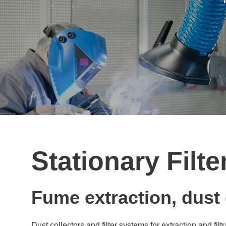
Stationary Filt
Fume extraction, dust c
Dust collectors and filter systems for extraction and f