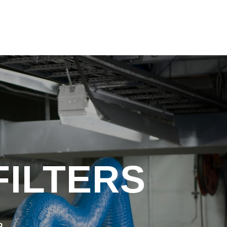
FILTERS
a